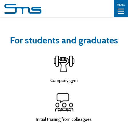
MENU
For students and graduates
Company gym
Initial training from colleagues