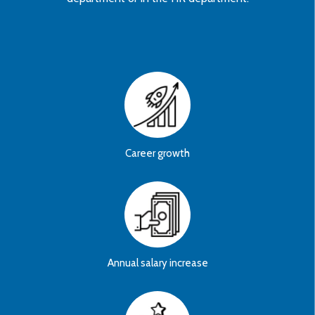
Career growth
Annual salary increase