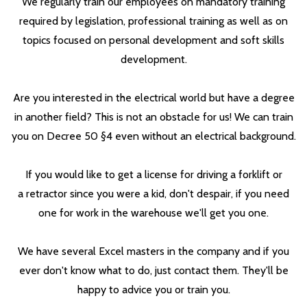
We regularly train our employees on mandatory training
required by legislation, professional training as well as on
topics focused on personal development and soft skills
development.
Are you interested in the electrical world but have a degree
in another field? This is not an obstacle for us! We can train
you on Decree 50 §4 even without an electrical background.
If you would like to get a license for driving a forklift or
a retractor since you were a kid, don't despair, if you need
one for work in the warehouse we'll get you one.
We have several Excel masters in the company and if you
ever don't know what to do, just contact them. They'll be
happy to advice you or train you.