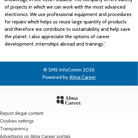
of projects in which we can work with the most advanced
electronics. We use professional equipment and procedures
for repairs which helps us reuse large quantity of products
and therefore we contribute to sustainability and help save
the planet. I also appreciate the options of career
development, internships abroad and trainings.”
© SMS InfoComm 2026
Powered by
Alma Career
Report illegal content
Cookies settings
Transparency
Advertising on Alma Career portals