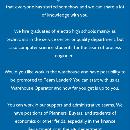
that everyone has started somehow and we can share a lot
of knowledge with you.
We hire graduates of electro high schools mainly as
technicians in the service center or quality department, but
also computer science students for the team of process
engineers.
Would you like work in the warehouse and have possibility to
be promoted to Team Leader? You can start with us as
Warehouse Operator and how far you get is up to you.
You can work in our support and administrative teams. We
have positions of Planners, Buyers, and students of
economics or other fields, especially in the finance
department or in the HR department.