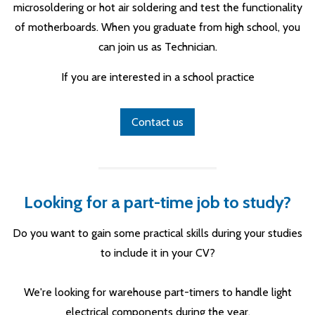
microsoldering or hot air soldering and test the functionality
of motherboards. When you graduate from high school, you
can join us as Technician.
If you are interested in a school practice
Contact us
Looking for a part-time job to study?
Do you want to gain some practical skills during your studies
to include it in your CV?
We're looking for warehouse part-timers to handle light
electrical components during the year.