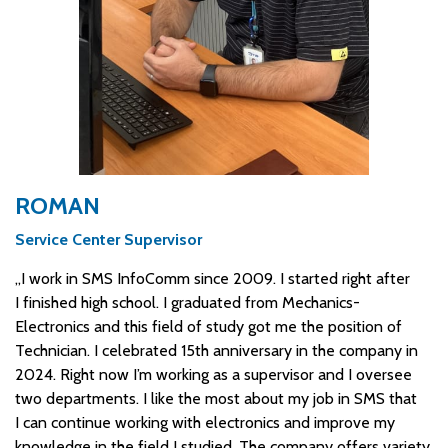
ROMAN
Service Center Supervisor
„I work in SMS InfoComm since 2009. I started right after
I finished high school. I graduated from Mechanics-
Electronics and this field of study got me the position of
Technician. I celebrated 15th anniversary in the company in
2024. Right now I’m working as a supervisor and I oversee
two departments. I like the most about my job in SMS that
I can continue working with electronics and improve my
knowledge in the field I studied. The company offers variety