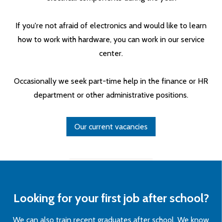
If you're not afraid of electronics and would like to learn
how to work with hardware, you can work in our service
center.
Occasionally we seek part-time help in the finance or HR
department or other administrative positions.
Our current vacancies
Looking for your first job after school?
We can also train recent graduates after school. We know