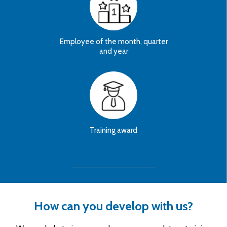
Employee of the month, quarter
and year
Training award
How can you develop with us?