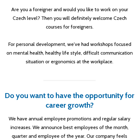
Are you a foreigner and would you like to work on your
Czech level? Then you will definitely welcome Czech
courses for foreigners.
For personal development, we've had workshops focused
on mental health, healthy life style, difficult communication
situation or ergonomics at the workplace.
Do you want to have the opportunity for
career growth?
We have annual employee promotions and regular salary
increases. We announce best employees of the month,
quarter and employee of the year. Our company feels