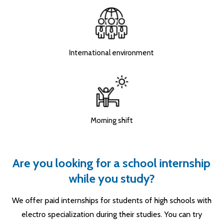
International environment
Morning shift
Are you looking for a school internship
while you study?
We offer paid internships for students of high schools with
electro specialization during their studies. You can try