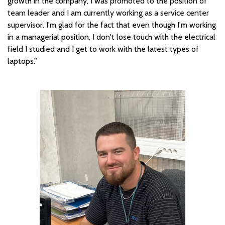
growth in the company, I was promoted to the position of
team leader and I am currently working as a service center
supervisor. I'm glad for the fact that even though I'm working
in a managerial position, I don't lose touch with the electrical
field I studied and I get to work with the latest types of
laptops.”