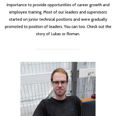
importance to provide opportunities of career growth and
employee training. Most of our leaders and supervisors
started on junior technical positions and were gradually
promoted to position of leaders. You can too. Check out the
story of Lukas or Roman.