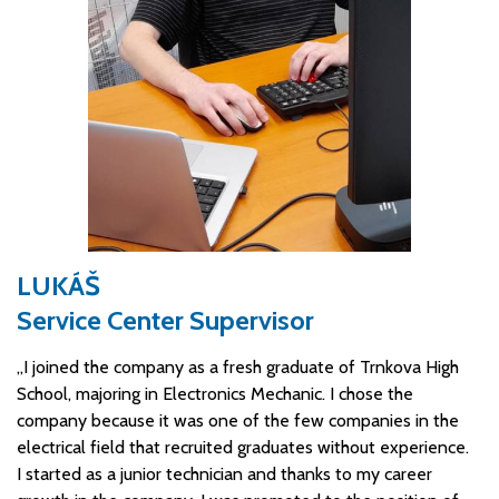
LUKÁŠ
Service Center Supervisor
„I joined the company as a fresh graduate of Trnkova High
School, majoring in Electronics Mechanic. I chose the
company because it was one of the few companies in the
electrical field that recruited graduates without experience.
I started as a junior technician and thanks to my career